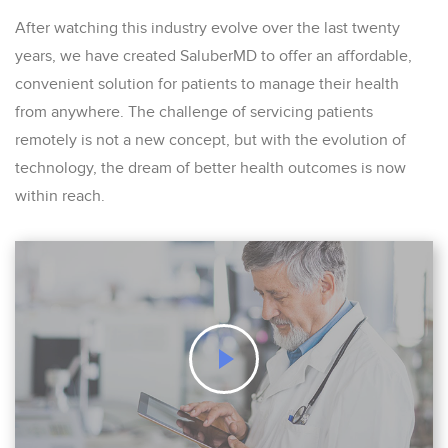
After watching this industry evolve over the last twenty
years, we have created SaluberMD to offer an affordable,
convenient solution for patients to manage their health
from anywhere. The challenge of servicing patients
remotely is not a new concept, but with the evolution of
technology, the dream of better health outcomes is now
within reach.