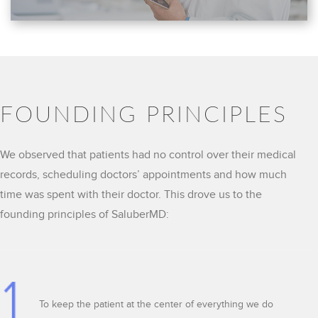
FOUNDING PRINCIPLES
We observed that patients had no control over their medical
records, scheduling doctors’ appointments and how much
time was spent with their doctor. This drove us to the
founding principles of SaluberMD:
To keep the patient at the center of everything we do