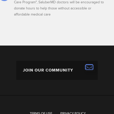
Care Program", SaluberMD doctors will be encouraged to
donate hours to help those without accessible or
affordable medical care
TERMS OF USE
PRIVACY POLICY