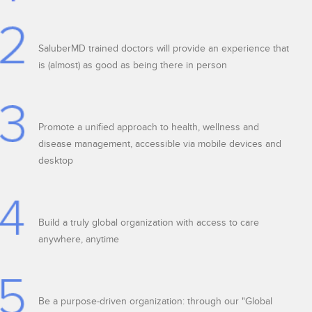
SaluberMD trained doctors will provide an experience that
is (almost) as good as being there in person
Promote a unified approach to health, wellness and
disease management, accessible via mobile devices and
desktop
Build a truly global organization with access to care
anywhere, anytime
Be a purpose-driven organization: through our "Global