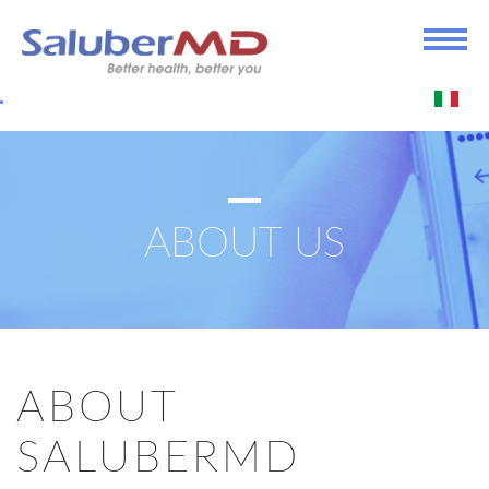
ABOUT US
ABOUT
SALUBERMD