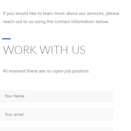
If you would like to learn more about our services, please
reach out to us using the contact information below.
WORK WITH US
At moment there are no open job position.