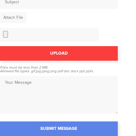
Attach File
Files must be less than
2 MB
.
Allowed file types:
gif jpg jpeg png pdf doc docx ppt pptx
.