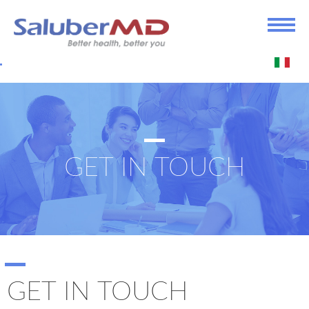
GET IN TOUCH
GET IN TOUCH