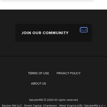
TERMS OF USE
PRIVACY POLICY
ABOUT US
SaluberMD © 2020 All rights reserved
Saluber Md LLC - Street Capital, Charleston , West Virginia (US) | SaluberMd s.r.l –